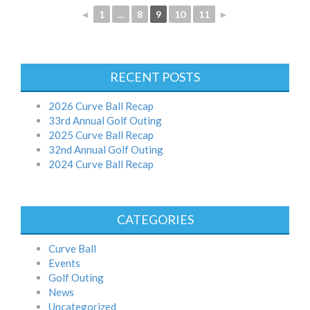
◄
1
...
8
9
10
11
►
RECENT POSTS
2026 Curve Ball Recap
33rd Annual Golf Outing
2025 Curve Ball Recap
32nd Annual Golf Outing
2024 Curve Ball Recap
CATEGORIES
Curve Ball
Events
Golf Outing
News
Uncategorized