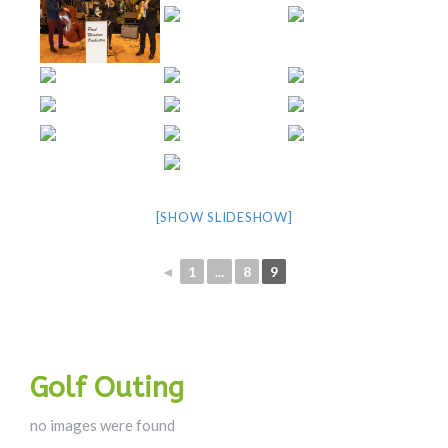
[SHOW SLIDESHOW]
◄
1
...
8
9
Golf Outing
no images were found