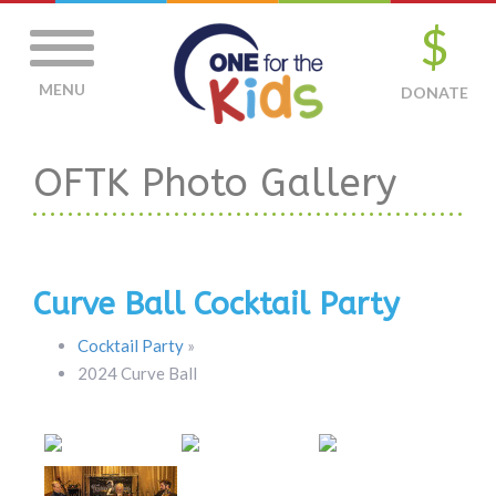
$
MENU
DONATE
OFTK Photo Gallery
Curve Ball Cocktail Party
Cocktail Party
»
2024 Curve Ball