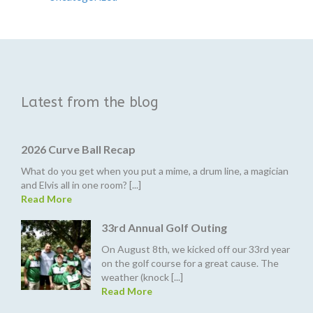
Latest from the blog
2026 Curve Ball Recap
What do you get when you put a mime, a drum line, a magician
and Elvis all in one room? [...]
Read More
33rd Annual Golf Outing
On August 8th, we kicked off our 33rd year
on the golf course for a great cause. The
weather (knock [...]
Read More