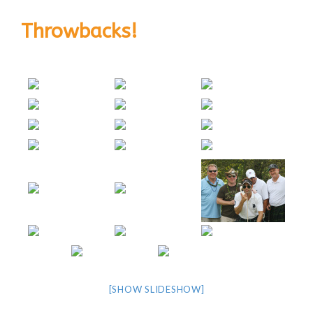
Throwbacks!
[SHOW SLIDESHOW]