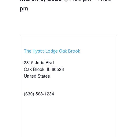
pm
The Hyatt Lodge Oak Brook
2815 Jorie Blvd
Oak Brook
,
IL
60523
United States
+ Google Map
(630) 568-1234