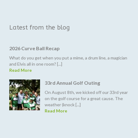
Latest from the blog
2026 Curve Ball Recap
What do you get when you put a mime, a drum line, a magician
and Elvis all in one room? [...]
Read More
33rd Annual Golf Outing
On August 8th, we kicked off our 33rd year
on the golf course for a great cause. The
weather (knock [...]
Read More