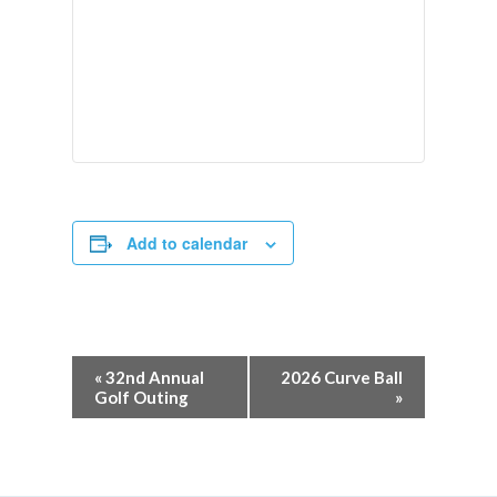
Add to calendar
«
32nd Annual
2026 Curve Ball
Golf Outing
»