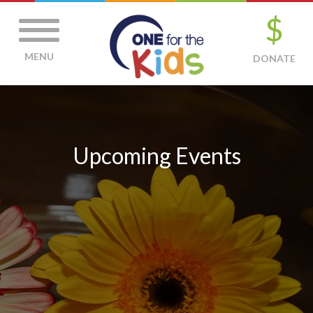
$
MENU
DONATE
Upcoming Events