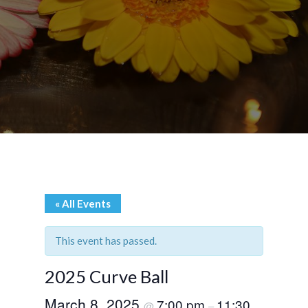
« All Events
This event has passed.
2025 Curve Ball
March 8, 2025
7:00 pm
11:30
@
–