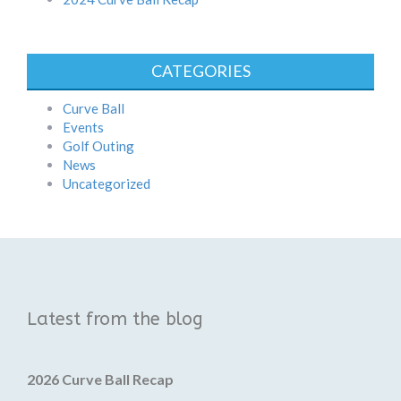
CATEGORIES
Curve Ball
Events
Golf Outing
News
Uncategorized
Latest from the blog
2026 Curve Ball Recap