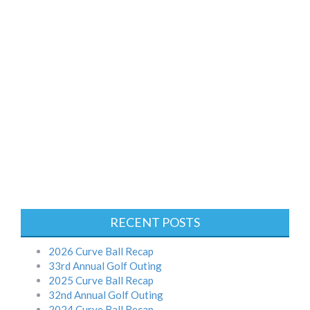
RECENT POSTS
2026 Curve Ball Recap
33rd Annual Golf Outing
2025 Curve Ball Recap
32nd Annual Golf Outing
2024 Curve Ball Recap