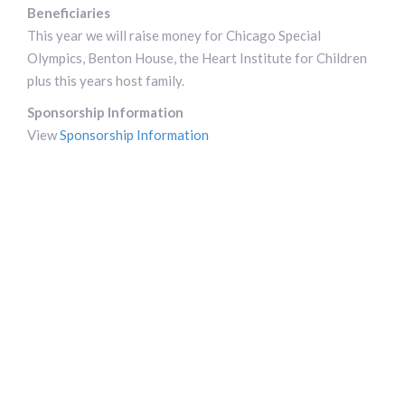
Beneficiaries
This year we will raise money for Chicago Special
Olympics, Benton House, the Heart Institute for Children
plus this years host family.
Sponsorship Information
View
Sponsorship Information