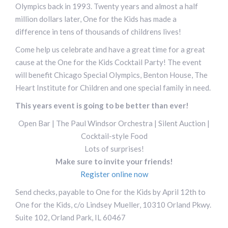
Olympics back in 1993. Twenty years and almost a half
million dollars later, One for the Kids has made a
difference in tens of thousands of childrens lives!
Come help us celebrate and have a great time for a great
cause at the One for the Kids Cocktail Party! The event
will benefit Chicago Special Olympics, Benton House, The
Heart Institute for Children and one special family in need.
This years event is going to be better than ever!
Open Bar | The Paul Windsor Orchestra | Silent Auction |
Cocktail-style Food
Lots of surprises!
Make sure to invite your friends!
Register online now
Send checks, payable to One for the Kids by April 12th to
One for the Kids, c/o Lindsey Mueller, 10310 Orland Pkwy.
Suite 102, Orland Park, IL 60467