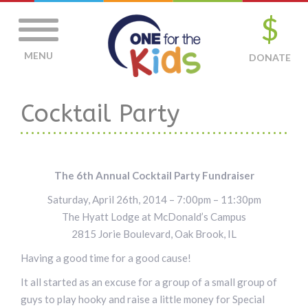
$
MENU
DONATE
Cocktail Party
The 6th Annual Cocktail Party Fundraiser
Saturday, April 26th, 2014 – 7:00pm – 11:30pm
The Hyatt Lodge at McDonald’s Campus
2815 Jorie Boulevard, Oak Brook, IL
Having a good time for a good cause!
It all started as an excuse for a group of a small group of
guys to play hooky and raise a little money for Special